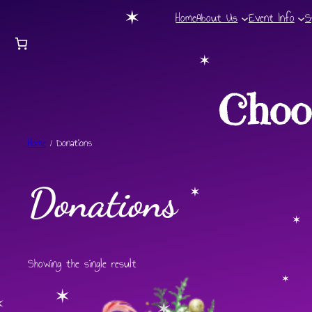
✶
✶
Home
About Us
Event Info
S
✶
✶
Choo
Home
/ Donations
Donations
✶
✶
Showing the single result
✶
✶