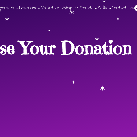
F
ponsors
Designers
Volunteer
Shop or Donate
Media
✶
Contact Us
✶
✶
✶
✶
se Your Donation 
✶
✶
✶
✶