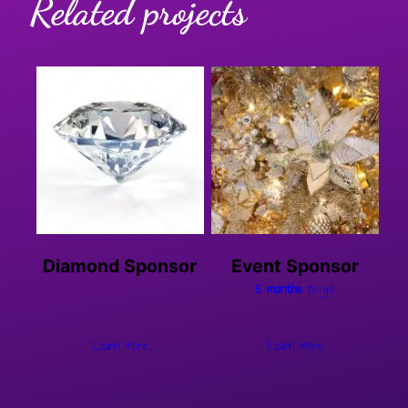
Related projects
Diamond Sponsor
Event Sponsor
5 months
to go
Learn more
Learn more