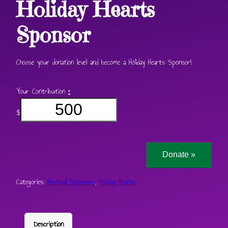
Holiday Hearts
Sponsor
Choose your donation level and become a Holiday Hearts Sponsor!
Your Contribution
*
$
Donate
»
Categories:
Festival Sponsors
,
Holiday Hearts
Description