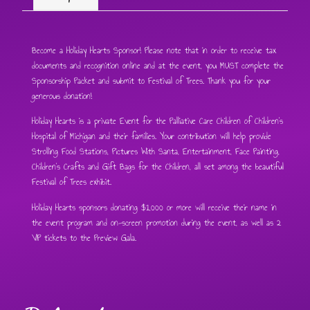
Become a Holiday Hearts Sponsor! Please note that in order to receive tax
documents and recognition online and at the event, you MUST complete the
Sponsorship Packet and submit to Festival of Trees. Thank you for your
generous donation!
Holiday Hearts is a private Event for the Palliative Care Children of Children’s
Hospital of Michigan and their families. Your contribution will help provide
Strolling Food Stations, Pictures With Santa, Entertainment, Face Painting,
Children’s Crafts and Gift Bags for the Children, all set among the beautiful
Festival of Trees exhibit.
Holiday Hearts sponsors donating $1,000 or more will receive their name in
the event program and on-screen promotion during the event, as well as 2
VIP tickets to the Preview Gala.