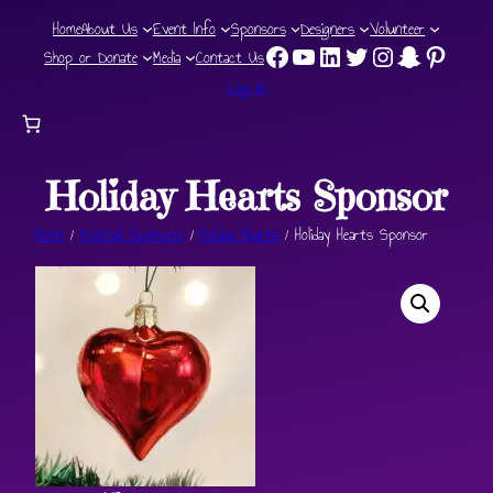
Skip
Home
About Us
Event Info
Sponsors
Designers
Volunteer
Facebook
YouTube Channel
LinkedIn
Twitter
Instagram
Snapchat
Pinteres
to
Shop or Donate
Media
Contact Us
content
Log in
Holiday Hearts Sponsor
Home
/
Festival Sponsors
/
Holiday Hearts
/ Holiday Hearts Sponsor