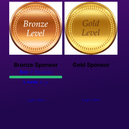
Bronze Sponsor
Gold Sponsor
$0.00
of
$150,000.00
5 months
to go
Learn more
Learn more